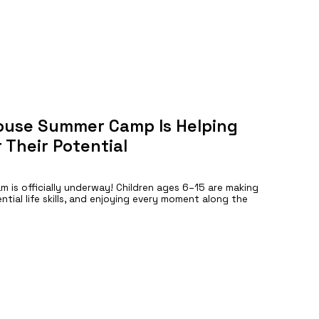
ouse Summer Camp Is Helping
 Their Potential
is officially underway! Children ages 6–15 are making
ntial life skills, and enjoying every moment along the