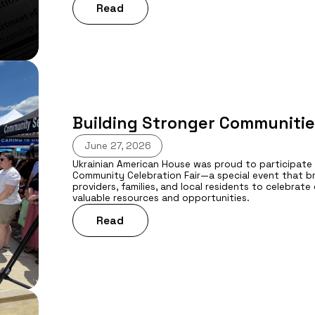
Read
Building Stronger Communitie
June 27, 2026
Ukrainian American House was proud to participate
Community Celebration Fair—a special event that b
providers, families, and local residents to celebrat
valuable resources and opportunities.
Read