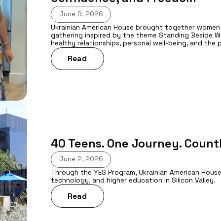
June 9, 2026
Ukrainian American House brought together women f
gathering inspired by the theme Standing Beside 
healthy relationships, personal well-being, and the
Read
40 Teens. One Journey. Count
June 2, 2026
Through the YES Program, Ukrainian American House
technology, and higher education in Silicon Valley.
Read