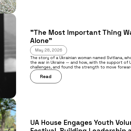
"The Most Important Thing Wa
Alone”
May 28, 2026
The story of a Ukrainian woman named Svitlana, who 
the war in Ukraine — and how, with the support of U
challenges, and found the strength to move forwar
Read
UA House Engages Youth Volun
Festival, Building Leadership