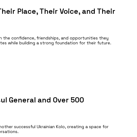
heir Place, Their Voice, and Their
n the confidence, friendships, and opportunities they
tes while building a strong foundation for their future.
ul General and Over 500
her successful Ukrainian Kolo, creating a space for
ersations.