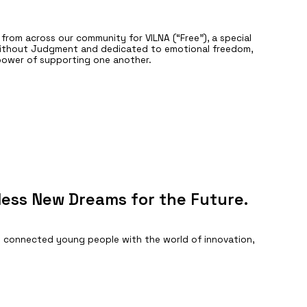
rom across our community for VILNA (“Free”), a special
Without Judgment and dedicated to emotional freedom,
 power of supporting one another.
less New Dreams for the Future.
 connected young people with the world of innovation,