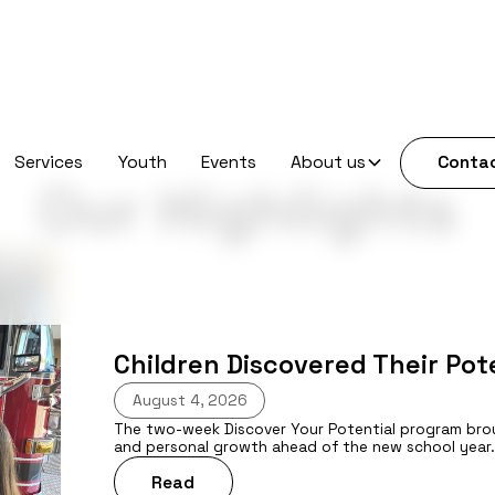
Services
Youth
Events
About us
Contac
Our Highlights
Children Discovered Their Po
August 4, 2026
The two-week Discover Your Potential program brough
and personal growth ahead of the new school year
Read