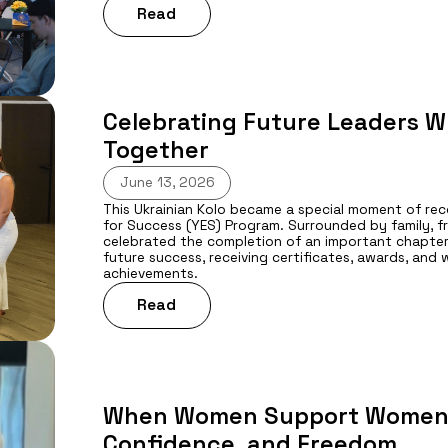
Read
Celebrating Future Leaders W
Together
June 13, 2026
This Ukrainian Kolo became a special moment of re
for Success (YES) Program. Surrounded by family, 
celebrated the completion of an important chapter 
future success, receiving certificates, awards, and
achievements.
Read
When Women Support Women: 
Confidence, and Freedom