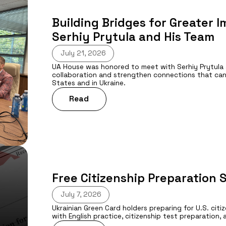
Building Bridges for Greater 
Serhiy Prytula and His Team
July 21, 2026
UA House was honored to meet with Serhiy Prytula 
collaboration and strengthen connections that can
States and in Ukraine.
Read
Free Citizenship Preparation 
July 7, 2026
Ukrainian Green Card holders preparing for U.S. cit
with English practice, citizenship test preparatio