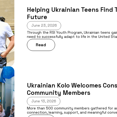
Helping Ukrainian Teens Find T
Future
June 23, 2026
Through the RSI Youth Program, Ukrainian teens gai
need to successfully adapt to life in the United Sta
Read
Ukrainian Kolo Welcomes Cons
Community Members
June 13, 2026
More than 500 community members gathered for anot
connection, learning, support, and meaningful conv