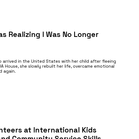
s Realizing I Was No Longer
arrived in the United States with her child after fleeing
A House, she slowly rebuilt her life, overcame emotional
d again.
teers at International Kids
 and Community Service Skills