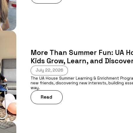
More Than Summer Fun: UA H
Kids Grow, Learn, and Discover
July 22, 2026
The UA House Summer Learning & Enrichment Program 
new friends, discovering new interests, building esse
way.
Read