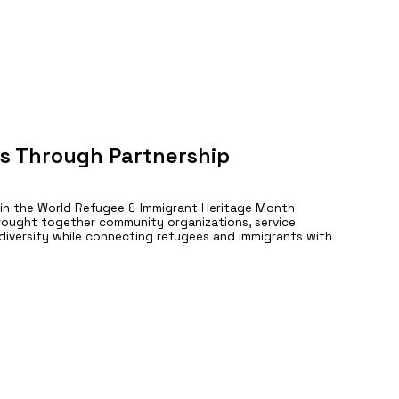
s Through Partnership
 in the World Refugee & Immigrant Heritage Month
rought together community organizations, service
e diversity while connecting refugees and immigrants with