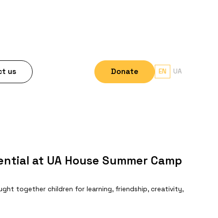
t us
Donate
EN
UA
tential at UA House Summer Camp
t together children for learning, friendship, creativity,
.