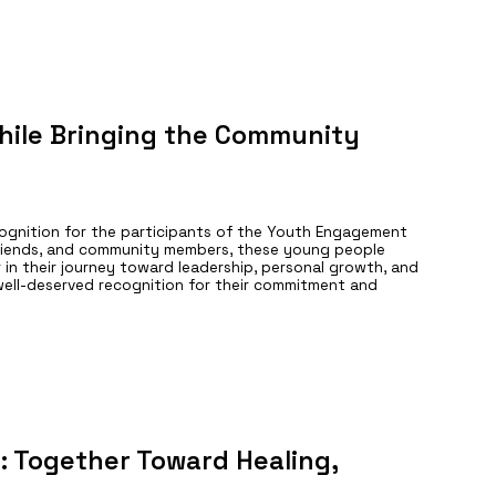
hile Bringing the Community
cognition for the participants of the Youth Engagement
friends, and community members, these young people
in their journey toward leadership, personal growth, and
 well-deserved recognition for their commitment and
Together Toward Healing,