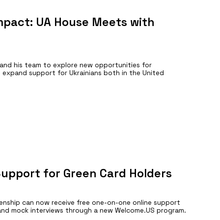
Impact: UA House Meets with
and his team to explore new opportunities for
 expand support for Ukrainians both in the United
Support for Green Card Holders
izenship can now receive free one-on-one online support
n, and mock interviews through a new Welcome.US program.