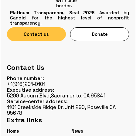
Platinum Transparency Seal 2026
Awarded by
Candid for the highest level of nonprofit
transparency.
Contact us
Donate
Contact Us
Phone number:
+1(916)201-0101
Executive address:
5299 Auburn Blvd,Sacramento, CA 95841
Service-center address:
1101 Creekside Ridge Dr. Unit 290, Roseville CA
95678
Extra links
Home
News