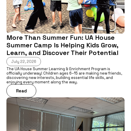
More Than Summer Fun: UA House
Summer Camp Is Helping Kids Grow,
Learn, and Discover Their Potential
July 22, 2026
The UA House Summer Learning & Enrichment Program is
officially underway! Children ages 6–15 are making new friends,
discovering new interests, building essential life skills, and
enjoying every moment along the way.
Read