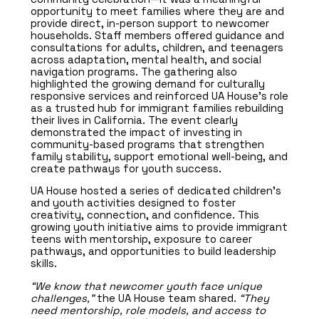
opportunity to meet families where they are and
provide direct, in-person support to newcomer
households. Staff members offered guidance and
consultations for adults, children, and teenagers
across adaptation, mental health, and social
navigation programs. The gathering also
highlighted the growing demand for culturally
responsive services and reinforced UA House’s role
as a trusted hub for immigrant families rebuilding
their lives in California. The event clearly
demonstrated the impact of investing in
community-based programs that strengthen
family stability, support emotional well-being, and
create pathways for youth success.
UA House hosted a series of dedicated children’s
and youth activities designed to foster
creativity, connection, and confidence. This
growing youth initiative aims to provide immigrant
teens with mentorship, exposure to career
pathways, and opportunities to build leadership
skills.
“We know that newcomer youth face unique
challenges,”
the UA House team shared.
“They
need mentorship, role models, and access to