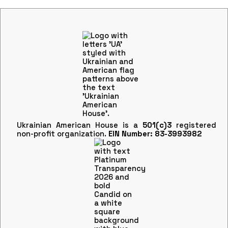
Ukrainian American House is a
501(c)3
registered
non-profit organization.
EIN Number: 83-3993982