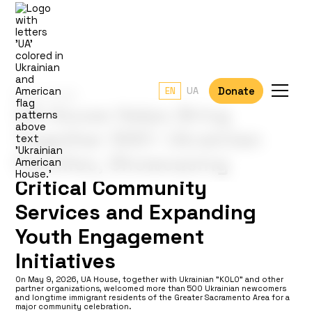
Donate
EN
UA
May 9, 2026
UA House Helps Bring
Together 500+ Ukrainian
Families, Showcasing
Critical Community
Services and Expanding
Youth Engagement
Initiatives
On May 9, 2026, UA House, together with Ukrainian "KOLO" and other
partner organizations, welcomed more than 500 Ukrainian newcomers
and longtime immigrant residents of the Greater Sacramento Area for a
major community celebration.