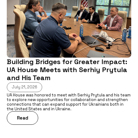
Building Bridges for Greater Impact:
UA House Meets with Serhiy Prytula
and His Team
July 21, 2026
UA House was honored to meet with Serhiy Prytula and his team
to explore new opportunities for collaboration and strengthen
connections that can expand support for Ukrainians both in
the United States and in Ukraine.
Read