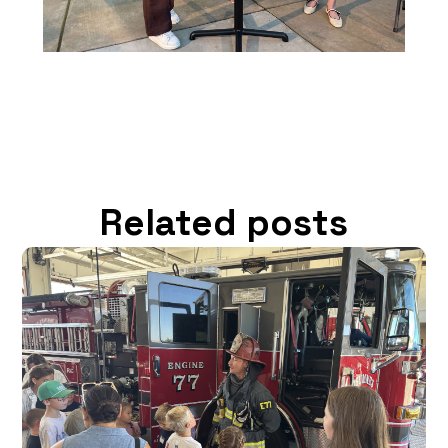
Related posts