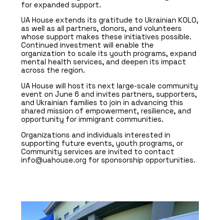
for expanded support.
UA House extends its gratitude to Ukrainian KOLO,
as well as all partners, donors, and volunteers
whose support makes these initiatives possible.
Continued investment will enable the
organization to scale its youth programs, expand
mental health services, and deepen its impact
across the region.
UA House will host its next large-scale community
event on June 6 and invites partners, supporters,
and Ukrainian families to join in advancing this
shared mission of empowerment, resilience, and
opportunity for immigrant communities.
Organizations and individuals interested in
supporting future events, youth programs, or
Community services are invited to contact
info@uahouse.org for sponsorship opportunities.