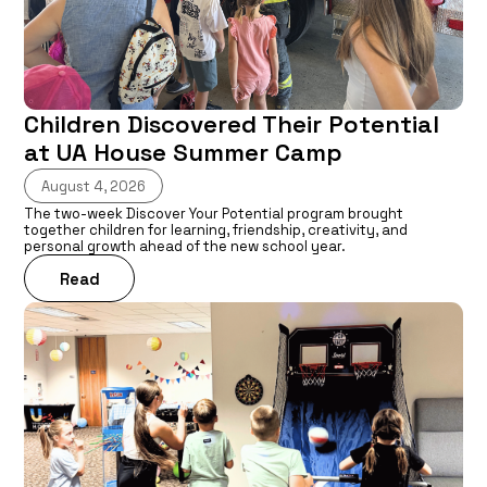
Children Discovered Their Potential
at UA House Summer Camp
August 4, 2026
The two-week Discover Your Potential program brought
together children for learning, friendship, creativity, and
personal growth ahead of the new school year.
Read