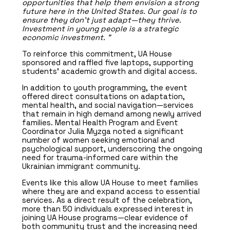
opportunities that help them envision a strong
future here in the United States. Our goal is to
ensure they don’t just adapt—they thrive.
Investment in young people is a strategic
economic investment. ”
To reinforce this commitment, UA House
sponsored and raffled five laptops, supporting
students’ academic growth and digital access.
In addition to youth programming, the event
offered direct consultations on adaptation,
mental health, and social navigation—services
that remain in high demand among newly arrived
families. Mental Health Program and Event
Coordinator Julia Myzga noted a significant
number of women seeking emotional and
psychological support, underscoring the ongoing
need for trauma-informed care within the
Ukrainian immigrant community.
Events like this allow UA House to meet families
where they are and expand access to essential
services. As a direct result of the celebration,
more than 50 individuals expressed interest in
joining UA House programs—clear evidence of
both community trust and the increasing need