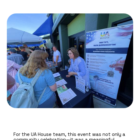
For the UA House team, this event was not only a
community celebration—it was a meaningful