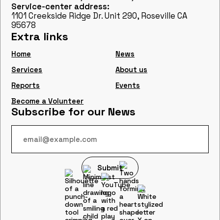
Service-center address:
1101 Creekside Ridge Dr. Unit 290, Roseville CA
95678
Extra links
Home
News
Services
About us
Reports
Events
Become a Volunteer
Subscribe for our News