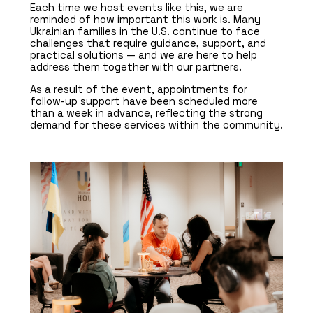
Each time we host events like this, we are
reminded of how important this work is. Many
Ukrainian families in the U.S. continue to face
challenges that require guidance, support, and
practical solutions — and we are here to help
address them together with our partners.
As a result of the event, appointments for
follow-up support have been scheduled more
than a week in advance, reflecting the strong
demand for these services within the community.