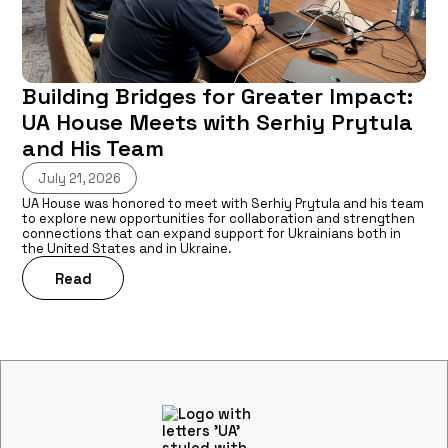
Building Bridges for Greater Impact:
UA House Meets with Serhiy Prytula
and His Team
July 21, 2026
UA House was honored to meet with Serhiy Prytula and his team
to explore new opportunities for collaboration and strengthen
connections that can expand support for Ukrainians both in
the United States and in Ukraine.
Read