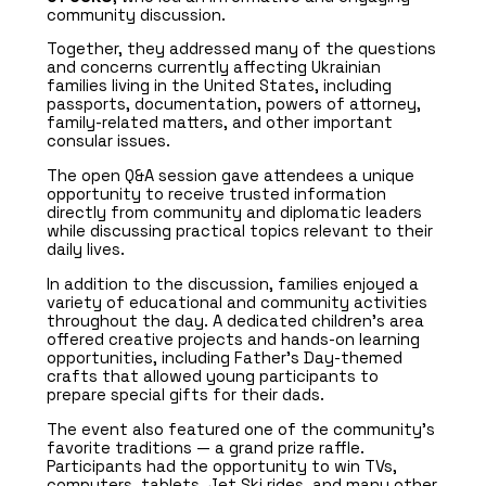
community discussion.
Together, they addressed many of the questions
and concerns currently affecting Ukrainian
families living in the United States, including
passports, documentation, powers of attorney,
family-related matters, and other important
consular issues.
The open Q&A session gave attendees a unique
opportunity to receive trusted information
directly from community and diplomatic leaders
while discussing practical topics relevant to their
daily lives.
In addition to the discussion, families enjoyed a
variety of educational and community activities
throughout the day. A dedicated children’s area
offered creative projects and hands-on learning
opportunities, including Father’s Day-themed
crafts that allowed young participants to
prepare special gifts for their dads.
The event also featured one of the community’s
favorite traditions — a grand prize raffle.
Participants had the opportunity to win TVs,
computers, tablets, Jet Ski rides, and many other