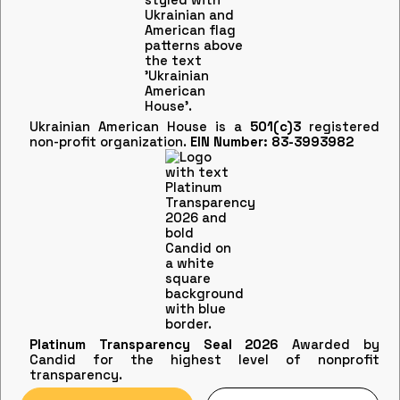
Ukrainian American House is a
501(c)3
registered
non-profit organization.
EIN Number: 83-3993982
Platinum Transparency Seal 2026
Awarded by
Candid for the highest level of nonprofit
transparency.