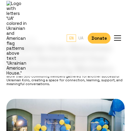
Donate
EN
UA
June 13, 2026
Ukrainian Kolo Welcomes
Consul General and Over
500 Community Members
More than 500 community members gathered for another successful
Ukrainian Kolo, creating a space for connection, learning, support, and
meaningful conversations.