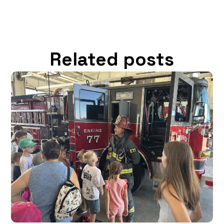
Related posts