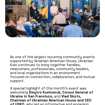
As one of the largest recurring community events
supported by Ukrainian American House, Ukrainian
Kolo continues to bring together families,
newcomers, professionals, community leaders,
and local organizations in an environment
focused on connection, collaboration, and mutual
support.
A special highlight of this month’s event was
welcoming
Dmytro Kushneruk, Consul General of
Ukraine in San Francisco
, and
Vlad Skots,
Chairman of Ukrainian American House and CEO
of USKO
, who led an informative and engaging