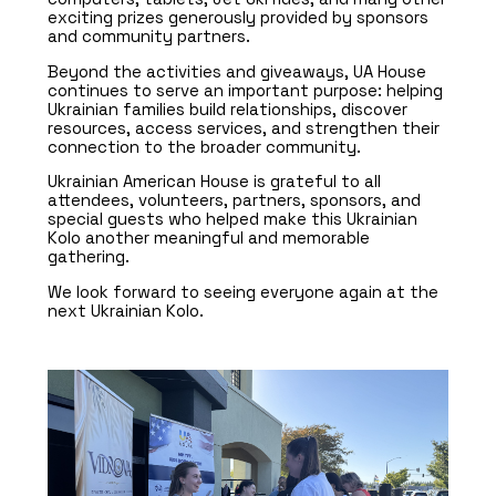
exciting prizes generously provided by sponsors
and community partners.
Beyond the activities and giveaways, UA House
continues to serve an important purpose: helping
Ukrainian families build relationships, discover
resources, access services, and strengthen their
connection to the broader community.
Ukrainian American House is grateful to all
attendees, volunteers, partners, sponsors, and
special guests who helped make this Ukrainian
Kolo another meaningful and memorable
gathering.
We look forward to seeing everyone again at the
next Ukrainian Kolo.