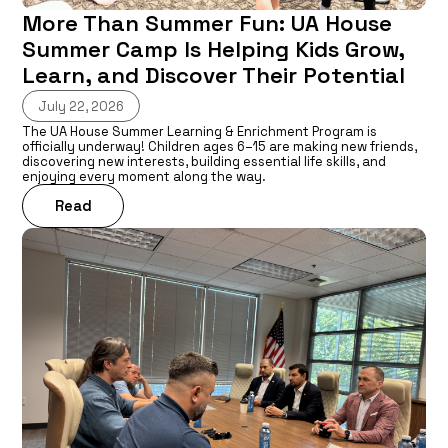
More Than Summer Fun: UA House
Summer Camp Is Helping Kids Grow,
Learn, and Discover Their Potential
July 22, 2026
The UA House Summer Learning & Enrichment Program is
officially underway! Children ages 6–15 are making new friends,
discovering new interests, building essential life skills, and
enjoying every moment along the way.
Read