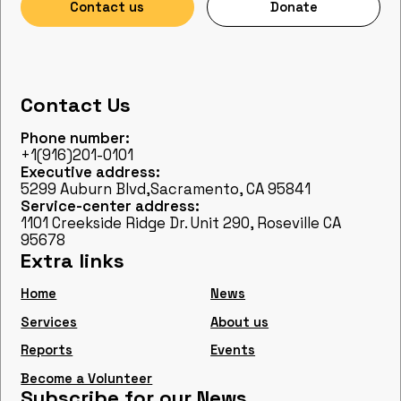
Contact us
Donate
Contact Us
Phone number:
+1(916)201-0101
Executive address:
5299 Auburn Blvd,Sacramento, CA 95841
Service-center address:
1101 Creekside Ridge Dr. Unit 290, Roseville CA
95678
Extra links
Home
News
Services
About us
Reports
Events
Become a Volunteer
Subscribe for our News