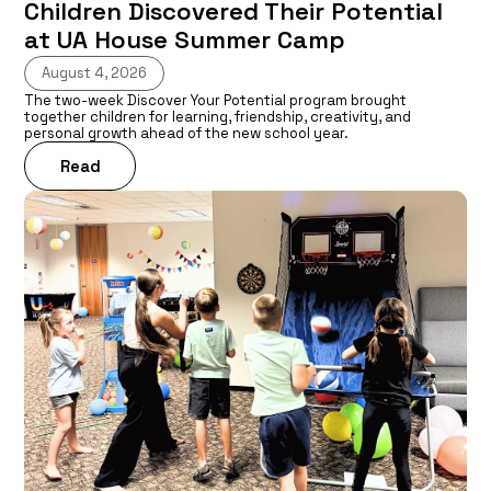
Children Discovered Their Potential
at UA House Summer Camp
August 4, 2026
The two-week Discover Your Potential program brought
together children for learning, friendship, creativity, and
personal growth ahead of the new school year.
Read