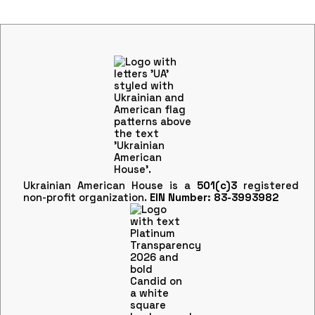
Ukrainian American House is a
501(c)3
registered
non-profit organization.
EIN Number: 83-3993982