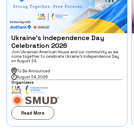
Ukraine’s Independence Day
Celebration 2026
Join Ukrainian American House and our community as we
come together to celebrate Ukraine’s Independence Day
on August 24.
To Be Announced
August 24, 2026
Organizers
Read More