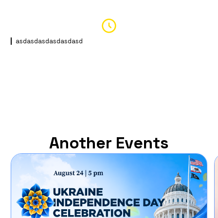
asdasdasdasdasdasd
Another Events