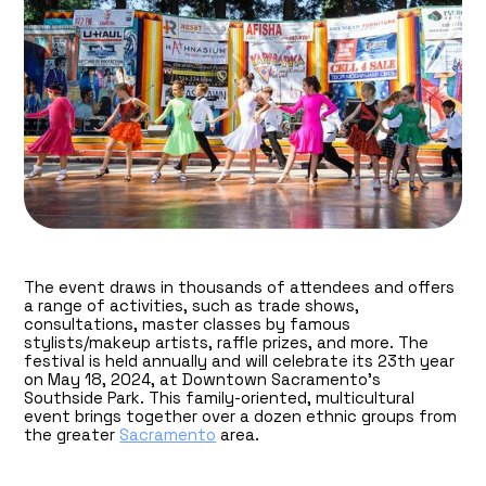
The event draws in thousands of attendees and offers
a range of activities, such as trade shows,
consultations, master classes by famous
stylists/makeup artists, raffle prizes, and more. The
festival is held annually and will celebrate its 23th year
on May 18, 2024, at Downtown Sacramento’s
Southside Park. This family-oriented, multicultural
event brings together over a dozen ethnic groups from
the greater
Sacramento
area.