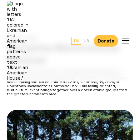
May 18, 2024
Donate
EN
UA
Yarmarka Multicultural
Festival
The event draws in thousands of attendees and offers a range of
activities, such as trade shows, consultations, master classes by
famous stylists/makeup artists, raffle prizes, and more. The festival is
held annually and will celebrate its 23th year on May 18, 2024, at
Downtown Sacramento’s Southside Park. This family-oriented,
multicultural event brings together over a dozen ethnic groups from
the greater Sacramento area.