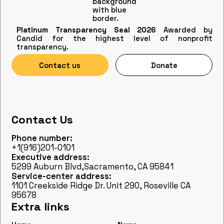
Platinum Transparency Seal 2026
Awarded by
Candid for the highest level of nonprofit
transparency.
Contact us
Donate
Contact Us
Phone number:
+1(916)201-0101
Executive address:
5299 Auburn Blvd,Sacramento, CA 95841
Service-center address:
1101 Creekside Ridge Dr. Unit 290, Roseville CA
95678
Extra links