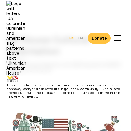
UA House Cultural
Donate
EN
UA
Orientation
Location:
1101 Creeckside Ridge Dr, Unit 290 Roseville CA 95747
Organizers & Partners
This orientation is a special opportunity for Ukrainian newcomers to
connect, learn, and adapt to life in your new community. Our aim is to
provide you with the tools and information you need to thrive in this
new environment.…