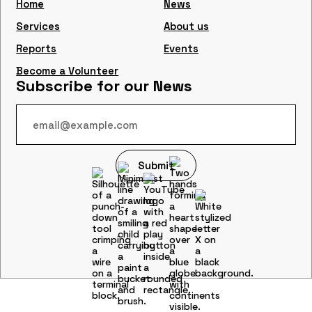
Home
News
Services
About us
Reports
Events
Become a Volunteer
Subscribe for our News