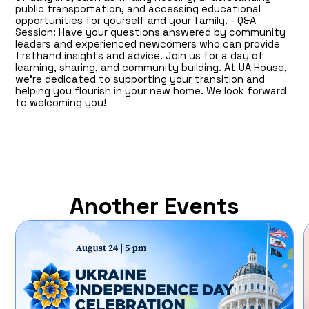
public transportation, and accessing educational
opportunities for yourself and your family. - Q&A
Session: Have your questions answered by community
leaders and experienced newcomers who can provide
firsthand insights and advice. Join us for a day of
learning, sharing, and community building. At UA House,
we’re dedicated to supporting your transition and
helping you flourish in your new home. We look forward
to welcoming you!
Another Events