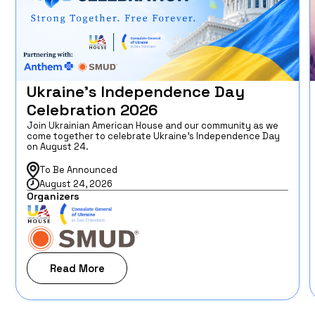
Ukraine’s Independence Day
Celebration 2026
Join Ukrainian American House and our community as we
come together to celebrate Ukraine’s Independence Day
on August 24.
To Be Announced
August 24, 2026
Organizers
Read More