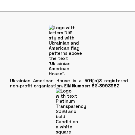
Ukrainian American House is a
501(c)3
registered
non-profit organization.
EIN Number: 83-3993982