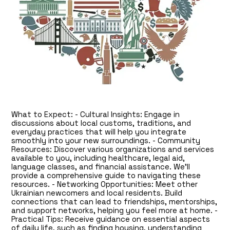
What to Expect: - Cultural Insights: Engage in
discussions about local customs, traditions, and
everyday practices that will help you integrate
smoothly into your new surroundings. - Community
Resources: Discover various organizations and services
available to you, including healthcare, legal aid,
language classes, and financial assistance. We’ll
provide a comprehensive guide to navigating these
resources. - Networking Opportunities: Meet other
Ukrainian newcomers and local residents. Build
connections that can lead to friendships, mentorships,
and support networks, helping you feel more at home. -
Practical Tips: Receive guidance on essential aspects
of daily life, such as finding housing, understanding