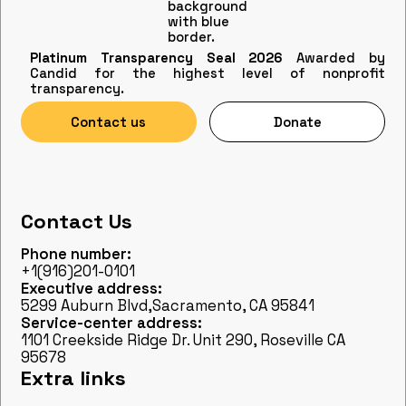
Platinum Transparency Seal 2026
Awarded by
Candid for the highest level of nonprofit
transparency.
Contact us
Donate
Contact Us
Phone number:
+1(916)201-0101
Executive address:
5299 Auburn Blvd,Sacramento, CA 95841
Service-center address:
1101 Creekside Ridge Dr. Unit 290, Roseville CA
95678
Extra links