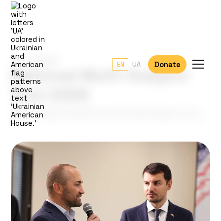
June 1, 2024
Donate
EN
UA
National Multi-Subject
Test 2024
Ukrainian high school graduates currently seeking refuge in the U.S.
can take the NMT remotely in the UA House office at Rancho Cordova.