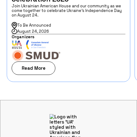
Join Ukrainian American House and our community as we
come together to celebrate Ukraine’s Independence Day
on August 24.
To Be Announced
August 24, 2026
Organizers
Read More