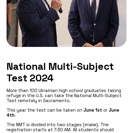
National Multi-Subject
Test 2024
More than 100 Ukrainian high school graduates taking
refuge in the U.S. can take the National Multi-Subject
Test remotely in Sacramento.
This year the test can be taken on
June 1st
or
June
4th
.
The NMT is divided into two stages (етапи). The
registration starts at 7:30 AM. All students should