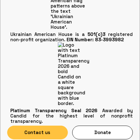
Ukrainian American House is a
501(c)3
registered
non-profit organization.
EIN Number: 83-3993982
Platinum Transparency Seal 2026
Awarded by
Candid for the highest level of nonprofit
transparency.
Contact us
Donate