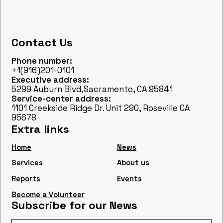
Contact Us
Phone number:
+1(916)201-0101
Executive address:
5299 Auburn Blvd,Sacramento, CA 95841
Service-center address:
1101 Creekside Ridge Dr. Unit 290, Roseville CA
95678
Extra links
Home
News
Services
About us
Reports
Events
Become a Volunteer
Subscribe for our News