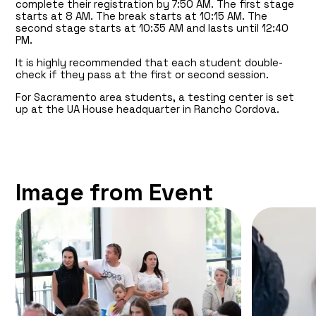
complete their registration by 7:50 AM. The first stage
starts at 8 AM. The break starts at 10:15 AM. The
second stage starts at 10:35 AM and lasts until 12:40
PM.
It is highly recommended that each student double-
check if they pass at the first or second session.
For Sacramento area students, a testing center is set
up at the UA House headquarter in Rancho Cordova.
Image from Event