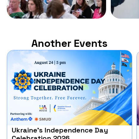
Another Events
Ukraine’s Independence Day
Celebration 2026